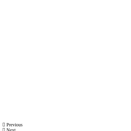
Previous
Next