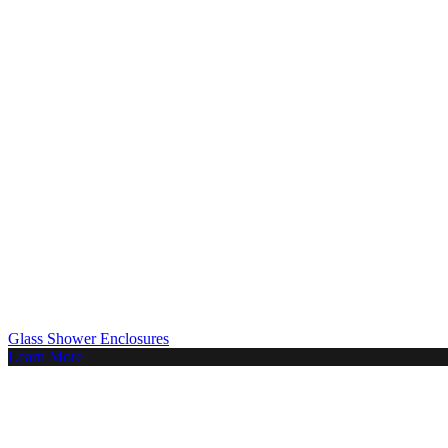
Glass Shower Enclosures
Learn More