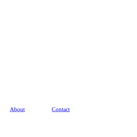
About
Contact