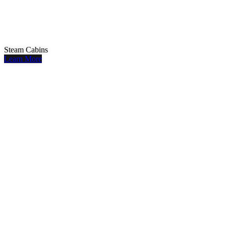
Steam Cabins
Learn More