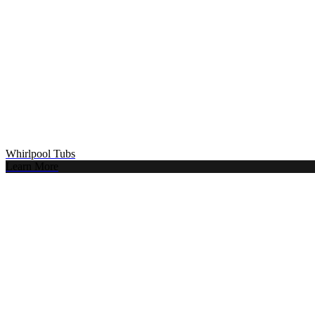
Whirlpool Tubs
Learn More