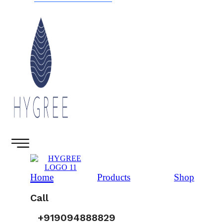
Home
Products
Shop
Call
+919094888829