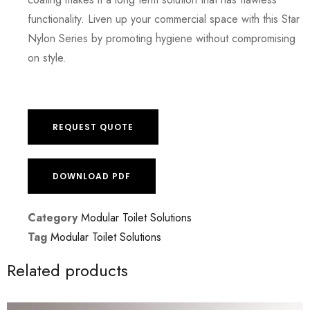
functionality. Liven up your commercial space with this Star
Nylon Series by promoting hygiene without compromising
on style.
REQUEST QUOTE
DOWNLOAD PDF
Category
Modular Toilet Solutions
Tag
Modular Toilet Solutions
Related products