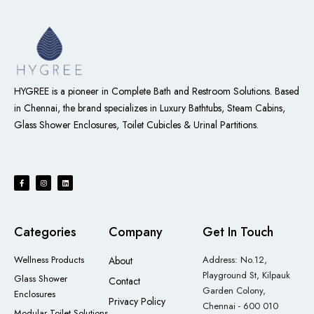
HYGREE is a pioneer in Complete Bath and Restroom Solutions. Based
in Chennai, the brand specializes in Luxury Bathtubs, Steam Cabins,
Glass Shower Enclosures, Toilet Cubicles & Urinal Partitions
.
Categories
Company
Get In Touch
Wellness Products
Address: No.12,
About
Playground St, Kilpauk
Glass Shower
Contact
Garden Colony,
Enclosures
Privacy Policy
Chennai - 600 010
Modular Toilet Solutions