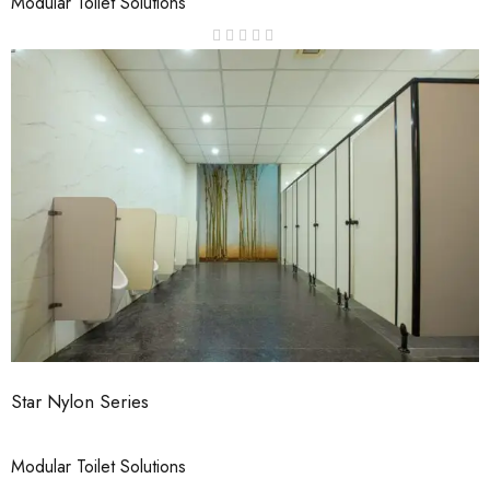
Modular Toilet Solutions
Star Nylon Series
Modular Toilet Solutions