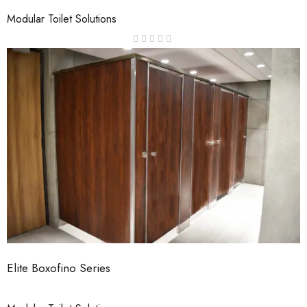
Modular Toilet Solutions
Elite Boxofino Series