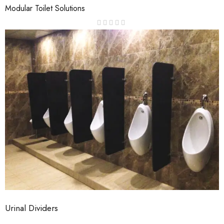
Modular Toilet Solutions
Urinal Dividers