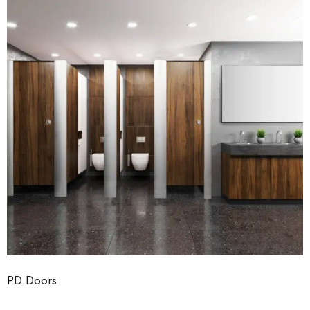
PD Doors