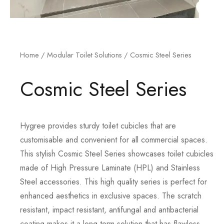
Home
/
Modular Toilet Solutions
/ Cosmic Steel Series
Cosmic Steel Series
Hygree provides sturdy toilet cubicles that are
customisable and convenient for all commercial spaces.
This stylish Cosmic Steel Series showcases toilet cubicles
made of High Pressure Laminate (HPL) and Stainless
Steel accessories. This high quality series is perfect for
enhanced aesthetics in exclusive spaces. The scratch
resistant, impact resistant, antifungal and antibacterial
coating makes it a long term solution that has flawless