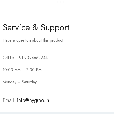
Service & Support
Have a question about this product?
Call Us: +91 9094662244
10:00 AM – 7:00 PM
Monday – Saturday
Email:
info@hygree.in