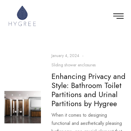
January 4, 2024
Sliding shower enclosures
Enhancing Privacy and
Style: Bathroom Toilet
Partitions and Urinal
Partitions by Hygree
When it comes to designing
functional and aesthetically pleasing