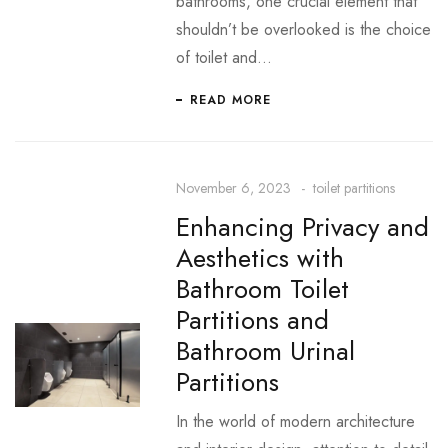
bathrooms, one crucial element that
shouldn’t be overlooked is the choice
of toilet and…
READ MORE
November 6, 2023
toilet partitions
Enhancing Privacy and
Aesthetics with
Bathroom Toilet
Partitions and
Bathroom Urinal
Partitions
In the world of modern architecture