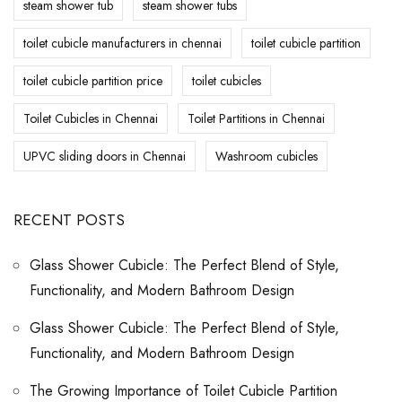
steam shower tub
steam shower tubs
toilet cubicle manufacturers in chennai
toilet cubicle partition
toilet cubicle partition price
toilet cubicles
Toilet Cubicles in Chennai
Toilet Partitions in Chennai
UPVC sliding doors in Chennai
Washroom cubicles
RECENT POSTS
Glass Shower Cubicle: The Perfect Blend of Style,
Functionality, and Modern Bathroom Design
Glass Shower Cubicle: The Perfect Blend of Style,
Functionality, and Modern Bathroom Design
The Growing Importance of Toilet Cubicle Partition