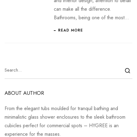
and interior design, attention to detail
can make all the difference.
Bathrooms, being one of the most…
READ MORE
ABOUT AUTHOR
From the elegant tubs moulded for tranquil bathing and
minimalistic glass shower enclosures to the sleek bathroom
cubicles perfect for commercial spots – HYGREE is an
experience for the masses.