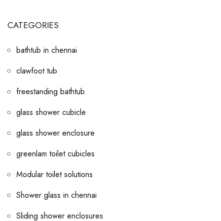
CATEGORIES
bathtub in chennai
clawfoot tub
freestanding bathtub
glass shower cubicle
glass shower enclosure
greenlam toilet cubicles
Modular toilet solutions
Shower glass in chennai
Sliding shower enclosures