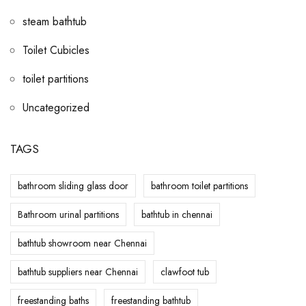
steam bathtub
Toilet Cubicles
toilet partitions
Uncategorized
TAGS
bathroom sliding glass door
bathroom toilet partitions
Bathroom urinal partitions
bathtub in chennai
bathtub showroom near Chennai
bathtub suppliers near Chennai
clawfoot tub
freestanding baths
freestanding bathtub