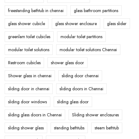
freestanding bathtub in chennai
glass bathroom partitions
glass shower cubicle
glass shower enclosure
glass slider
greenlam toilet cubicles
modular toilet partitions
modular toilet solutions
modular toilet solutions Chennai
Restroom cubicles
shower glass door
Shower glass in chennai
sliding door chennai
sliding door in chennai
sliding doors in Chennai
sliding door windows
sliding glass door
sliding glass doors in Chennai
Sliding shower enclosures
sliding shower glass
standing bathtubs
steam bathtub