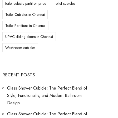
toilet cubicle partition price
toilet cubicles
Toilet Cubicles in Chennai
Toilet Partitions in Chennai
UPVC sliding doors in Chennai
Washroom cubicles
RECENT POSTS
Glass Shower Cubicle: The Perfect Blend of
Style, Functionality, and Modern Bathroom
Design
Glass Shower Cubicle: The Perfect Blend of