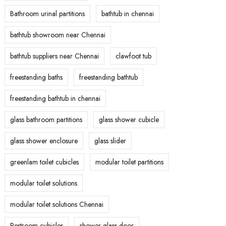
Bathroom urinal partitions
bathtub in chennai
bathtub showroom near Chennai
bathtub suppliers near Chennai
clawfoot tub
freestanding baths
freestanding bathtub
freestanding bathtub in chennai
glass bathroom partitions
glass shower cubicle
glass shower enclosure
glass slider
greenlam toilet cubicles
modular toilet partitions
modular toilet solutions
modular toilet solutions Chennai
Restroom cubicles
shower glass door