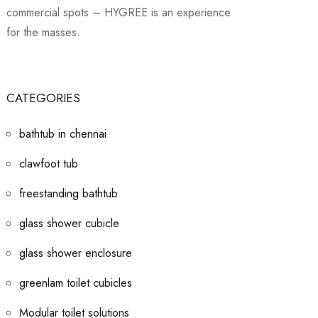
commercial spots – HYGREE is an experience
for the masses.
CATEGORIES
bathtub in chennai
clawfoot tub
freestanding bathtub
glass shower cubicle
glass shower enclosure
greenlam toilet cubicles
Modular toilet solutions