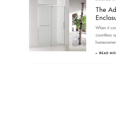
The Ad
Enclos
When it com
countless o
homeowner
READ MO