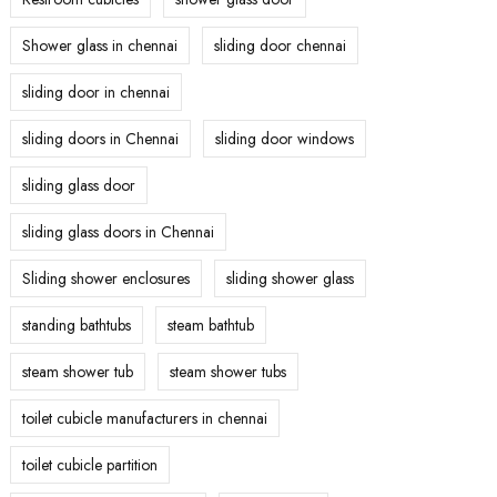
Shower glass in chennai
sliding door chennai
sliding door in chennai
sliding doors in Chennai
sliding door windows
sliding glass door
sliding glass doors in Chennai
Sliding shower enclosures
sliding shower glass
standing bathtubs
steam bathtub
steam shower tub
steam shower tubs
toilet cubicle manufacturers in chennai
toilet cubicle partition