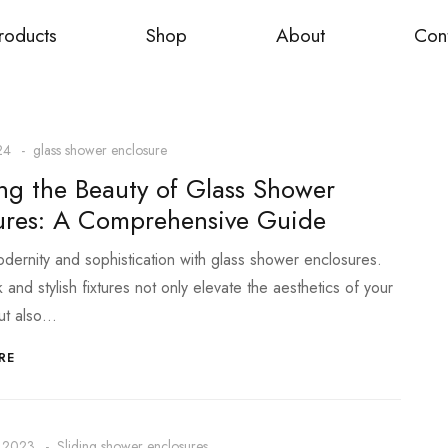
roducts
Shop
About
Con
24
glass shower enclosure
ing the Beauty of Glass Shower
ures: A Comprehensive Guide
ernity and sophistication with glass shower enclosures.
and stylish fixtures not only elevate the aesthetics of your
ut also…
RE
 2023
Sliding shower enclosures