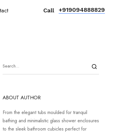
+919094888829
tact
Call
ABOUT AUTHOR
From the elegant tubs moulded for tranquil
bathing and minimalistic glass shower enclosures
to the sleek bathroom cubicles perfect for