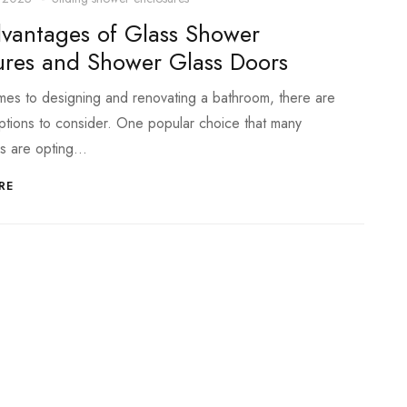
vantages of Glass Shower
ures and Shower Glass Doors
es to designing and renovating a bathroom, there are
ptions to consider. One popular choice that many
s are opting…
RE