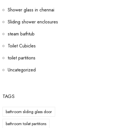
Shower glass in chennai
Sliding shower enclosures
steam bathtub
Toilet Cubicles
toilet partitions
Uncategorized
TAGS
bathroom sliding glass door
bathroom toilet partitions