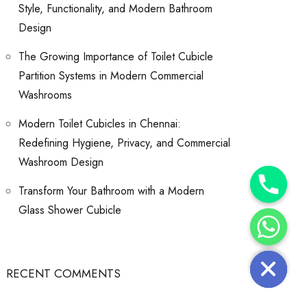
Style, Functionality, and Modern Bathroom
Design
The Growing Importance of Toilet Cubicle
Partition Systems in Modern Commercial
Washrooms
Modern Toilet Cubicles in Chennai:
Redefining Hygiene, Privacy, and Commercial
Washroom Design
Y
Transform Your Bathroom with a Modern
T
A
H
Glass Shower Cubicle
C
E
D
I
H
RECENT COMMENTS