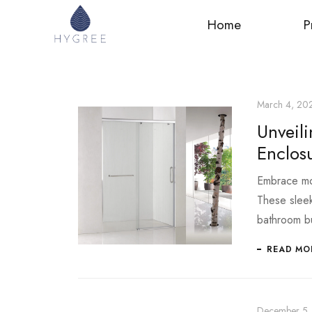
Home
P
March 4, 20
Unveil
Enclos
Embrace mod
These sleek 
bathroom b
READ MO
December 5,