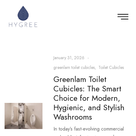
January 31, 2026
greenlam toilet cubicles
Toilet Cubicles
Greenlam Toilet
Cubicles: The Smart
Choice for Modern,
Hygienic, and Stylish
Washrooms
In today’s fast-evolving commercial