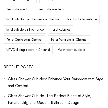
steam shower tub
steam shower tubs
toilet cubicle manufacturers in chennai
toilet cubicle partition
toilet cubicle partition price
toilet cubicles
Toilet Cubicles in Chennai
Toilet Partitions in Chennai
UPVC sliding doors in Chennai
Washroom cubicles
RECENT POSTS
Glass Shower Cubicles: Enhance Your Bathroom with Style
and Comfort
Glass Shower Cubicle: The Perfect Blend of Style,
Functionality, and Modern Bathroom Design