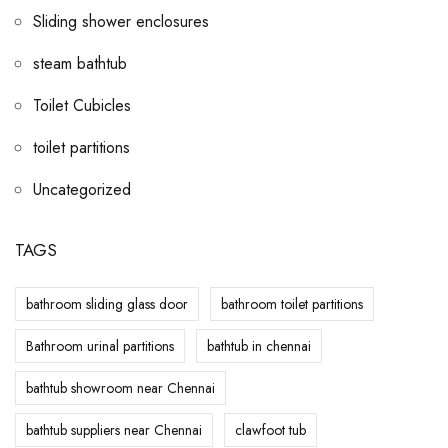
Sliding shower enclosures
steam bathtub
Toilet Cubicles
toilet partitions
Uncategorized
TAGS
bathroom sliding glass door
bathroom toilet partitions
Bathroom urinal partitions
bathtub in chennai
bathtub showroom near Chennai
bathtub suppliers near Chennai
clawfoot tub