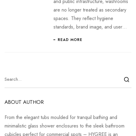
and public infrastructure, washrooms
are no longer treated as secondary
spaces. They reflect hygiene
standards, brand image, and user…
READ MORE
ABOUT AUTHOR
From the elegant tubs moulded for tranquil bathing and
minimalistic glass shower enclosures to the sleek bathroom
cubicles perfect for commercial spots – HYGREE is an