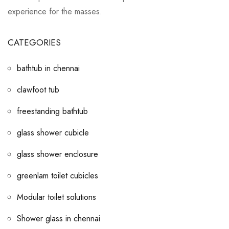
experience for the masses.
CATEGORIES
bathtub in chennai
clawfoot tub
freestanding bathtub
glass shower cubicle
glass shower enclosure
greenlam toilet cubicles
Modular toilet solutions
Shower glass in chennai