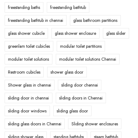
freestanding baths
freestanding bathtub
freestanding bathtub in chennai
glass bathroom partitions
glass shower cubicle
glass shower enclosure
glass slider
greenlam toilet cubicles
modular toilet partitions
modular toilet solutions
modular toilet solutions Chennai
Restroom cubicles
shower glass door
Shower glass in chennai
sliding door chennai
sliding door in chennai
sliding doors in Chennai
sliding door windows
sliding glass door
sliding glass doors in Chennai
Sliding shower enclosures
sliding shower glass
standing bathtubs
steam bathtub