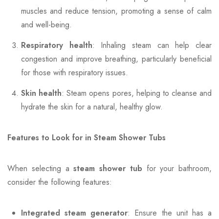
muscles and reduce tension, promoting a sense of calm
and well-being.
Respiratory health
: Inhaling steam can help clear
congestion and improve breathing, particularly beneficial
for those with respiratory issues.
Skin health
: Steam opens pores, helping to cleanse and
hydrate the skin for a natural, healthy glow.
Features to Look for in Steam Shower Tubs
When selecting a
steam shower tub
for your bathroom,
consider the following features:
Integrated steam generator
: Ensure the unit has a