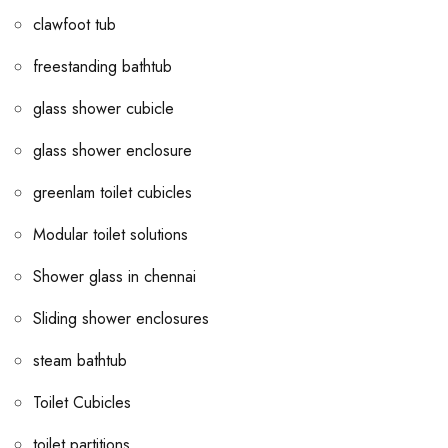
clawfoot tub
freestanding bathtub
glass shower cubicle
glass shower enclosure
greenlam toilet cubicles
Modular toilet solutions
Shower glass in chennai
Sliding shower enclosures
steam bathtub
Toilet Cubicles
toilet partitions