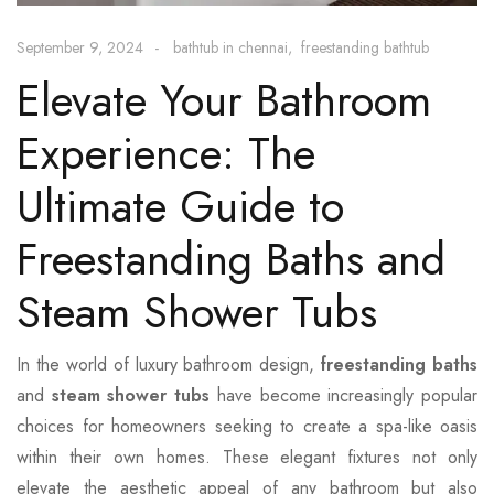
September 9, 2024
bathtub in chennai
freestanding bathtub
Elevate Your Bathroom
Experience: The
Ultimate Guide to
Freestanding Baths and
Steam Shower Tubs
In the world of luxury bathroom design,
freestanding baths
and
steam shower tubs
have become increasingly popular
choices for homeowners seeking to create a spa-like oasis
within their own homes. These elegant fixtures not only
elevate the aesthetic appeal of any bathroom but also