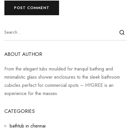
ABOUT AUTHOR
From the elegant tubs moulded for tranquil bathing and
minimalistic glass shower enclosures to the sleek bathroom
cubicles perfect for commercial spots – HYGREE is an
experience for the masses.
CATEGORIES
bathtub in chennai