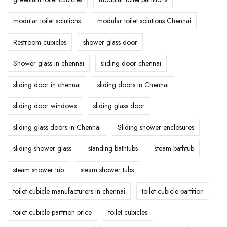
modular toilet solutions
modular toilet solutions Chennai
Restroom cubicles
shower glass door
Shower glass in chennai
sliding door chennai
sliding door in chennai
sliding doors in Chennai
sliding door windows
sliding glass door
sliding glass doors in Chennai
Sliding shower enclosures
sliding shower glass
standing bathtubs
steam bathtub
steam shower tub
steam shower tubs
toilet cubicle manufacturers in chennai
toilet cubicle partition
toilet cubicle partition price
toilet cubicles