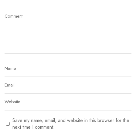
Save my name, email, and website in this browser for the
next time I comment.