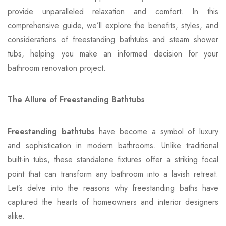
provide unparalleled relaxation and comfort. In this
comprehensive guide, we’ll explore the benefits, styles, and
considerations of freestanding bathtubs and steam shower
tubs, helping you make an informed decision for your
bathroom renovation project.
The Allure of Freestanding Bathtubs
Freestanding bathtubs
have become a symbol of luxury
and sophistication in modern bathrooms. Unlike traditional
built-in tubs, these standalone fixtures offer a striking focal
point that can transform any bathroom into a lavish retreat.
Let’s delve into the reasons why freestanding baths have
captured the hearts of homeowners and interior designers
alike.