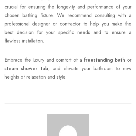
crucial for ensuring the longevity and performance of your
chosen bathing fixture. We recommend consulting with a
professional designer or contractor to help you make the
best decision for your specific needs and to ensure a
flawless installation.
Embrace the luxury and comfort of a
freestanding bath
or
steam shower tub
, and elevate your bathroom to new
heights of relaxation and style.