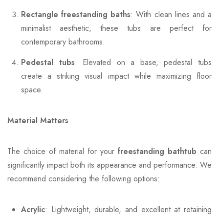
Rectangle freestanding baths
: With clean lines and a
minimalist aesthetic, these tubs are perfect for
contemporary bathrooms.
Pedestal tubs
: Elevated on a base, pedestal tubs
create a striking visual impact while maximizing floor
space.
Material Matters
The choice of material for your
freestanding bathtub
can
significantly impact both its appearance and performance. We
recommend considering the following options:
Acrylic
: Lightweight, durable, and excellent at retaining