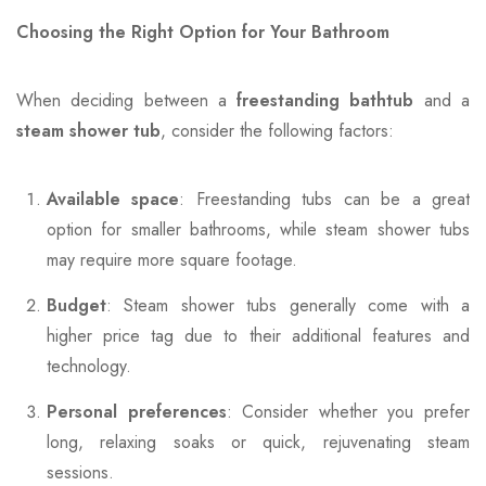
Choosing the Right Option for Your Bathroom
When deciding between a
freestanding bathtub
and a
steam shower tub
, consider the following factors:
Available space
: Freestanding tubs can be a great
option for smaller bathrooms, while steam shower tubs
may require more square footage.
Budget
: Steam shower tubs generally come with a
higher price tag due to their additional features and
technology.
Personal preferences
: Consider whether you prefer
long, relaxing soaks or quick, rejuvenating steam
sessions.