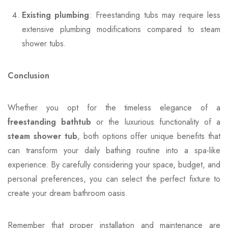
Existing plumbing
: Freestanding tubs may require less
extensive plumbing modifications compared to steam
shower tubs.
Conclusion
Whether you opt for the timeless elegance of a
freestanding bathtub
or the luxurious functionality of a
steam shower tub
, both options offer unique benefits that
can transform your daily bathing routine into a spa-like
experience. By carefully considering your space, budget, and
personal preferences, you can select the perfect fixture to
create your dream bathroom oasis.
Remember that proper installation and maintenance are