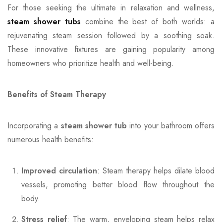
For those seeking the ultimate in relaxation and wellness,
steam shower tubs
combine the best of both worlds: a
rejuvenating steam session followed by a soothing soak.
These innovative fixtures are gaining popularity among
homeowners who prioritize health and well-being.
Benefits of Steam Therapy
Incorporating a
steam shower tub
into your bathroom offers
numerous health benefits:
Improved circulation
: Steam therapy helps dilate blood
vessels, promoting better blood flow throughout the
body.
Stress relief
: The warm, enveloping steam helps relax