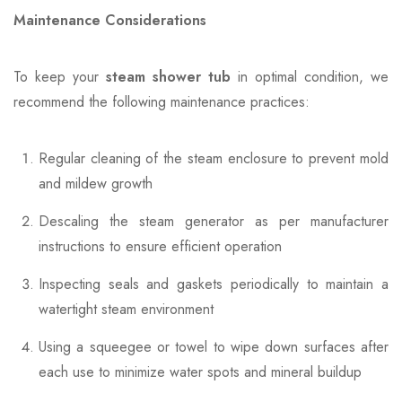
Maintenance Considerations
To keep your
steam shower tub
in optimal condition, we
recommend the following maintenance practices:
Regular cleaning of the steam enclosure to prevent mold
and mildew growth
Descaling the steam generator as per manufacturer
instructions to ensure efficient operation
Inspecting seals and gaskets periodically to maintain a
watertight steam environment
Using a squeegee or towel to wipe down surfaces after
each use to minimize water spots and mineral buildup