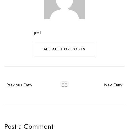
jrb1
ALL AUTHOR POSTS
Previous Entry
Next Entry
Post a Comment