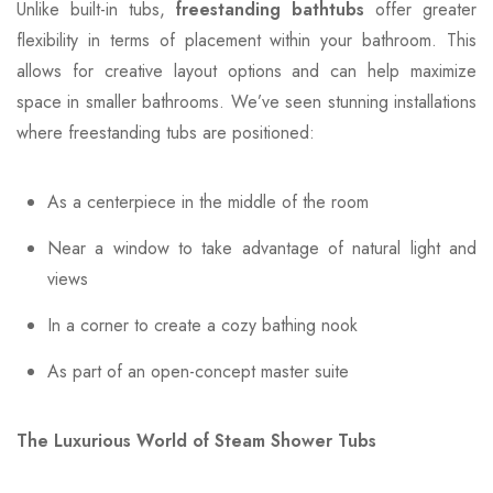
Unlike built-in tubs,
freestanding bathtubs
offer greater
flexibility in terms of placement within your bathroom. This
allows for creative layout options and can help maximize
space in smaller bathrooms. We’ve seen stunning installations
where freestanding tubs are positioned:
As a centerpiece in the middle of the room
Near a window to take advantage of natural light and
views
In a corner to create a cozy bathing nook
As part of an open-concept master suite
The Luxurious World of Steam Shower Tubs