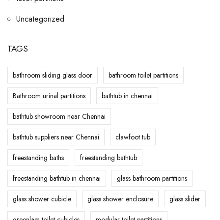
Uncategorized
TAGS
bathroom sliding glass door
bathroom toilet partitions
Bathroom urinal partitions
bathtub in chennai
bathtub showroom near Chennai
bathtub suppliers near Chennai
clawfoot tub
freestanding baths
freestanding bathtub
freestanding bathtub in chennai
glass bathroom partitions
glass shower cubicle
glass shower enclosure
glass slider
greenlam toilet cubicles
modular toilet partitions