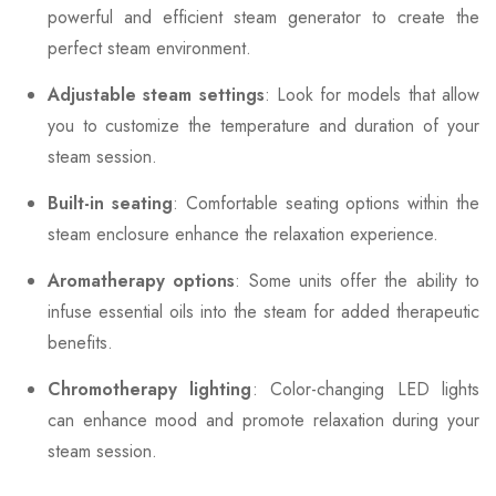
powerful and efficient steam generator to create the
perfect steam environment.
Adjustable steam settings
: Look for models that allow
you to customize the temperature and duration of your
steam session.
Built-in seating
: Comfortable seating options within the
steam enclosure enhance the relaxation experience.
Aromatherapy options
: Some units offer the ability to
infuse essential oils into the steam for added therapeutic
benefits.
Chromotherapy lighting
: Color-changing LED lights
can enhance mood and promote relaxation during your
steam session.