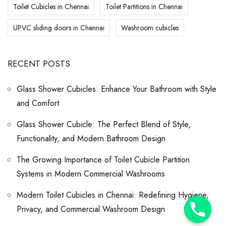
Toilet Cubicles in Chennai
Toilet Partitions in Chennai
UPVC sliding doors in Chennai
Washroom cubicles
RECENT POSTS
Glass Shower Cubicles: Enhance Your Bathroom with Style
and Comfort
Glass Shower Cubicle: The Perfect Blend of Style,
Functionality, and Modern Bathroom Design
The Growing Importance of Toilet Cubicle Partition
Systems in Modern Commercial Washrooms
Modern Toilet Cubicles in Chennai: Redefining Hygiene,
Y
Privacy, and Commercial Washroom Design
T
A
H