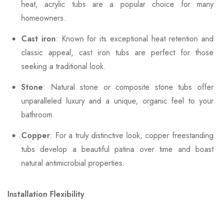
heat, acrylic tubs are a popular choice for many
homeowners.
Cast iron
: Known for its exceptional heat retention and
classic appeal, cast iron tubs are perfect for those
seeking a traditional look.
Stone
: Natural stone or composite stone tubs offer
unparalleled luxury and a unique, organic feel to your
bathroom.
Copper
: For a truly distinctive look, copper freestanding
tubs develop a beautiful patina over time and boast
natural antimicrobial properties.
Installation Flexibility