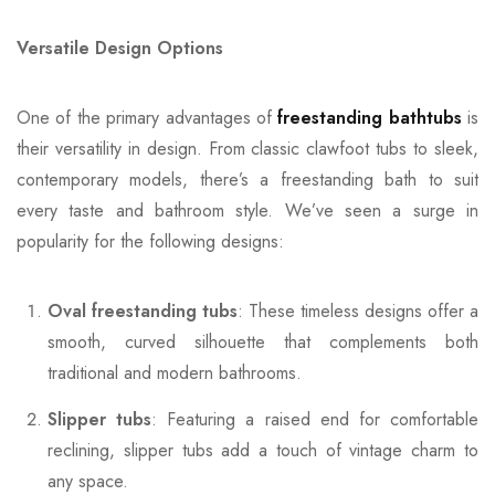
Versatile Design Options
One of the primary advantages of
freestanding bathtubs
is
their versatility in design. From classic clawfoot tubs to sleek,
contemporary models, there’s a freestanding bath to suit
every taste and bathroom style. We’ve seen a surge in
popularity for the following designs:
Oval freestanding tubs
: These timeless designs offer a
smooth, curved silhouette that complements both
traditional and modern bathrooms.
Slipper tubs
: Featuring a raised end for comfortable
reclining, slipper tubs add a touch of vintage charm to
any space.