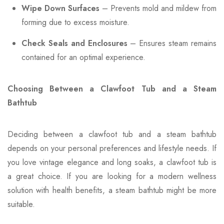
Wipe Down Surfaces
– Prevents mold and mildew from
forming due to excess moisture.
Check Seals and Enclosures
– Ensures steam remains
contained for an optimal experience.
Choosing Between a Clawfoot Tub and a Steam
Bathtub
Deciding between a clawfoot tub and a steam bathtub
depends on your personal preferences and lifestyle needs. If
you love vintage elegance and long soaks, a clawfoot tub is
a great choice. If you are looking for a modern wellness
solution with health benefits, a steam bathtub might be more
suitable.