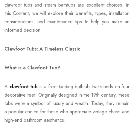
clawfoot tubs and steam bathtubs are excellent choices. In
this Content, we will explore their benefits, types, installation
considerations, and maintenance tips to help you make an
informed decision.
Clawfoot Tubs: A Timeless Classic
What is a Clawfoot Tub?
A
clawfoot tub
is a freestanding bathtub that stands on four
decorative feet. Originally designed in the 19th century, these
tubs were a symbol of luxury and wealth. Today, they remain
a popular choice for those who appreciate vintage charm and
high-end bathroom aesthetics.