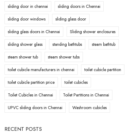
sliding door in chennai
sliding doors in Chennai
sliding door windows
sliding glass door
sliding glass doors in Chennai
Sliding shower enclosures
sliding shower glass
standing bathtubs
steam bathtub
steam shower tub
steam shower tubs
toilet cubicle manufacturers in chennai
toilet cubicle partition
toilet cubicle partition price
toilet cubicles
Toilet Cubicles in Chennai
Toilet Partitions in Chennai
UPVC sliding doors in Chennai
Washroom cubicles
RECENT POSTS