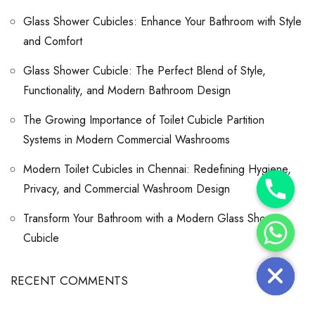
Glass Shower Cubicles: Enhance Your Bathroom with Style
and Comfort
Glass Shower Cubicle: The Perfect Blend of Style,
Functionality, and Modern Bathroom Design
The Growing Importance of Toilet Cubicle Partition
Systems in Modern Commercial Washrooms
Modern Toilet Cubicles in Chennai: Redefining Hygiene,
Y
Privacy, and Commercial Washroom Design
T
A
H
Transform Your Bathroom with a Modern Glass Shower
C
E
Cubicle
D
I
H
RECENT COMMENTS