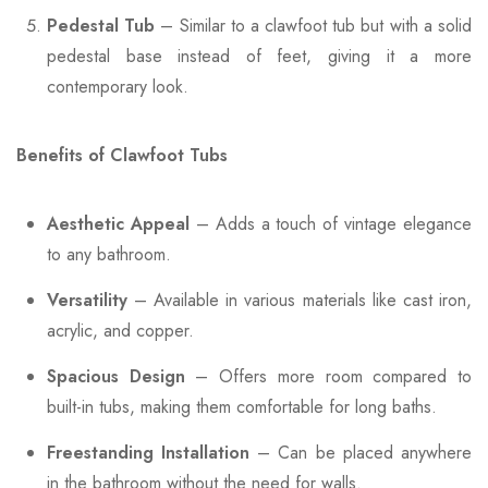
Pedestal Tub
– Similar to a clawfoot tub but with a solid
pedestal base instead of feet, giving it a more
contemporary look.
Benefits of Clawfoot Tubs
Aesthetic Appeal
– Adds a touch of vintage elegance
to any bathroom.
Versatility
– Available in various materials like cast iron,
acrylic, and copper.
Spacious Design
– Offers more room compared to
built-in tubs, making them comfortable for long baths.
Freestanding Installation
– Can be placed anywhere
in the bathroom without the need for walls.