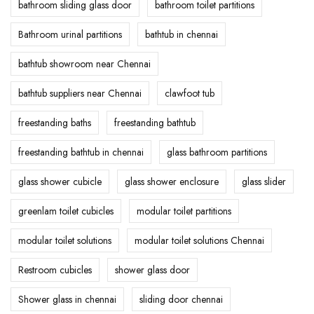
bathroom sliding glass door
bathroom toilet partitions
Bathroom urinal partitions
bathtub in chennai
bathtub showroom near Chennai
bathtub suppliers near Chennai
clawfoot tub
freestanding baths
freestanding bathtub
freestanding bathtub in chennai
glass bathroom partitions
glass shower cubicle
glass shower enclosure
glass slider
greenlam toilet cubicles
modular toilet partitions
modular toilet solutions
modular toilet solutions Chennai
Restroom cubicles
shower glass door
Shower glass in chennai
sliding door chennai