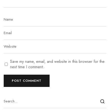
Save my name, email, and website in this browser for the
next time I comment.