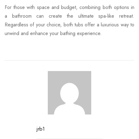
For those with space and budget, combining both options in
a bathroom can create the ultimate spa-like retreat.
Regardless of your choice, both tubs offer a luxurious way to
unwind and enhance your bathing experience.
jrb1