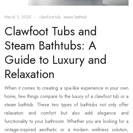
March 3, 2025
clawfoot tub
steam bathtub
Clawfoot Tubs and
Steam Bathtubs: A
Guide to Luxury and
Relaxation
When it comes to creating a spa-like experience in your own
home, few things compare to the luxury of a clawfoot tub or a
steam bathtub. These two types of bathtubs not only offer
relaxation and comfort but also add elegance and
functionality to your bathroom. Whether you are looking for a
vintage-inspired aesthetic or a modern wellness solution,