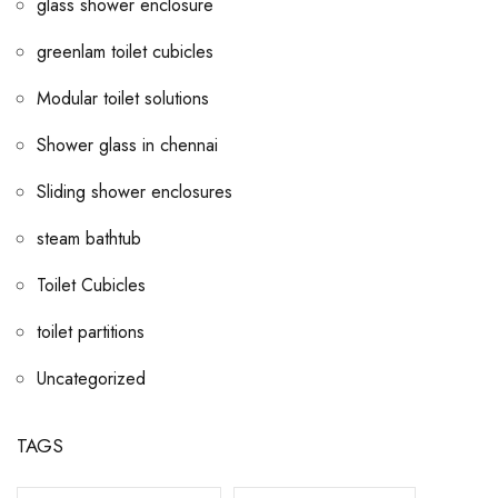
glass shower enclosure
greenlam toilet cubicles
Modular toilet solutions
Shower glass in chennai
Sliding shower enclosures
steam bathtub
Toilet Cubicles
toilet partitions
Uncategorized
TAGS