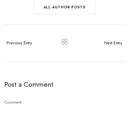
ALL AUTHOR POSTS
Previous Entry
Next Entry
Post a Comment