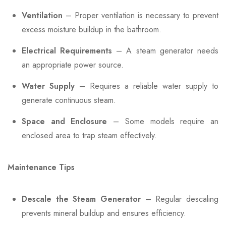
Ventilation
– Proper ventilation is necessary to prevent
excess moisture buildup in the bathroom.
Electrical Requirements
– A steam generator needs
an appropriate power source.
Water Supply
– Requires a reliable water supply to
generate continuous steam.
Space and Enclosure
– Some models require an
enclosed area to trap steam effectively.
Maintenance Tips
Descale the Steam Generator
– Regular descaling
prevents mineral buildup and ensures efficiency.