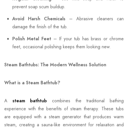
prevent soap scum buildup.
Avoid Harsh Chemicals
– Abrasive cleaners can
damage the finish of the tub.
Polish Metal Feet
– If your tub has brass or chrome
feet, occasional polishing keeps them looking new.
Steam Bathtubs: The Modern Wellness Solution
What is a Steam Bathtub?
A
steam bathtub
combines the traditional bathing
experience with the benefits of steam therapy. These tubs
are equipped with a steam generator that produces warm
steam, creating a sauna-like environment for relaxation and