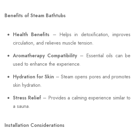
Benefits of Steam Bathtubs
Health Benefits
– Helps in detoxification, improves
circulation, and relieves muscle tension.
Aromatherapy Compatibility
– Essential oils can be
used to enhance the experience.
Hydration for Skin
– Steam opens pores and promotes
skin hydration.
Stress Relief
– Provides a calming experience similar to
a sauna.
Installation Considerations