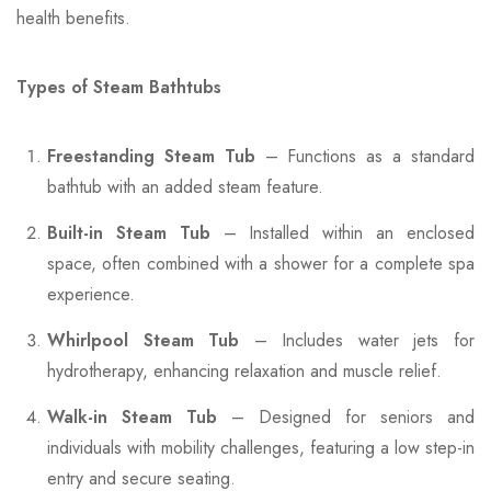
health benefits.
Types of Steam Bathtubs
Freestanding Steam Tub
– Functions as a standard
bathtub with an added steam feature.
Built-in Steam Tub
– Installed within an enclosed
space, often combined with a shower for a complete spa
experience.
Whirlpool Steam Tub
– Includes water jets for
hydrotherapy, enhancing relaxation and muscle relief.
Walk-in Steam Tub
– Designed for seniors and
individuals with mobility challenges, featuring a low step-in
entry and secure seating.