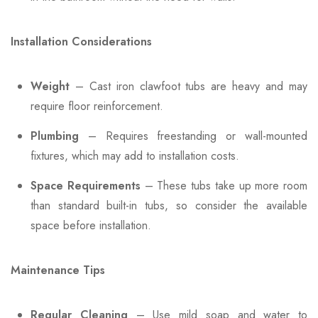
Installation Considerations
Weight
– Cast iron clawfoot tubs are heavy and may
require floor reinforcement.
Plumbing
– Requires freestanding or wall-mounted
fixtures, which may add to installation costs.
Space Requirements
– These tubs take up more room
than standard built-in tubs, so consider the available
space before installation.
Maintenance Tips
Regular Cleaning
– Use mild soap and water to