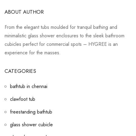
ABOUT AUTHOR
From the elegant tubs moulded for tranquil bathing and
minimalistic glass shower enclosures to the sleek bathroom
cubicles perfect for commercial spots – HYGREE is an
experience for the masses.
CATEGORIES
bathtub in chennai
clawfoot tub
freestanding bathtub
glass shower cubicle