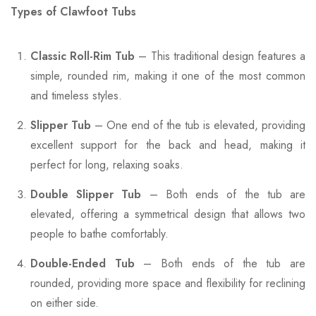
Types of Clawfoot Tubs
Classic Roll-Rim Tub
– This traditional design features a
simple, rounded rim, making it one of the most common
and timeless styles.
Slipper Tub
– One end of the tub is elevated, providing
excellent support for the back and head, making it
perfect for long, relaxing soaks.
Double Slipper Tub
– Both ends of the tub are
elevated, offering a symmetrical design that allows two
people to bathe comfortably.
Double-Ended Tub
– Both ends of the tub are
rounded, providing more space and flexibility for reclining
on either side.