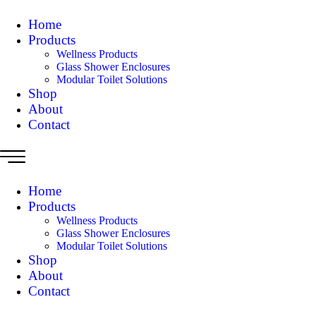
Home
Products
Wellness Products
Glass Shower Enclosures
Modular Toilet Solutions
Shop
About
Contact
Home
Products
Wellness Products
Glass Shower Enclosures
Modular Toilet Solutions
Shop
About
Contact