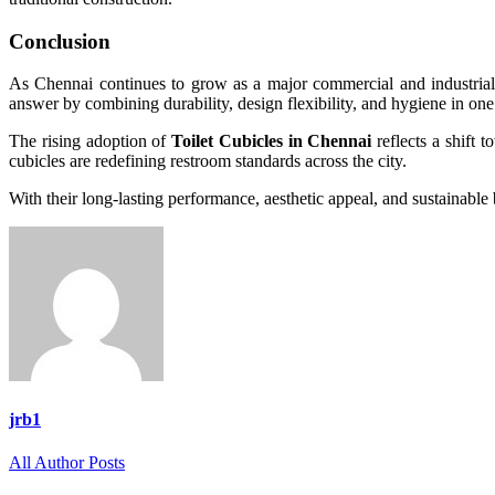
Conclusion
As Chennai continues to grow as a major commercial and industrial 
answer by combining durability, design flexibility, and hygiene in one
The rising adoption of
Toilet Cubicles in Chennai
reflects a shift t
cubicles are redefining restroom standards across the city.
With their long-lasting performance, aesthetic appeal, and sustainable 
jrb1
All Author Posts