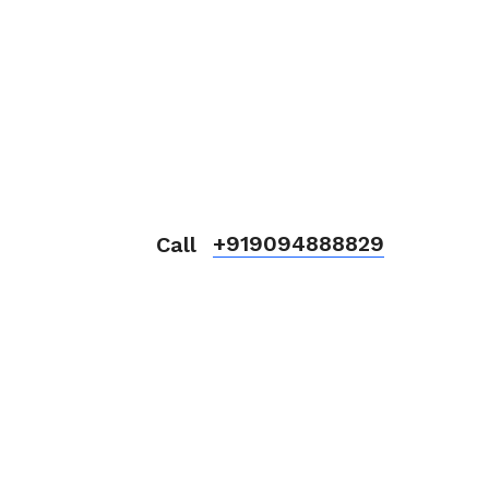
+919094888829
Call