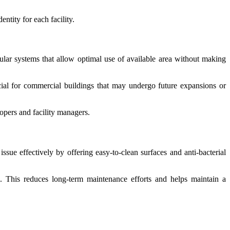
ntity for each facility.
ar systems that allow optimal use of available area without making
ficial for commercial buildings that may undergo future expansions or
opers and facility managers.
issue effectively by offering easy-to-clean surfaces and anti-bacterial
e. This reduces long-term maintenance efforts and helps maintain a