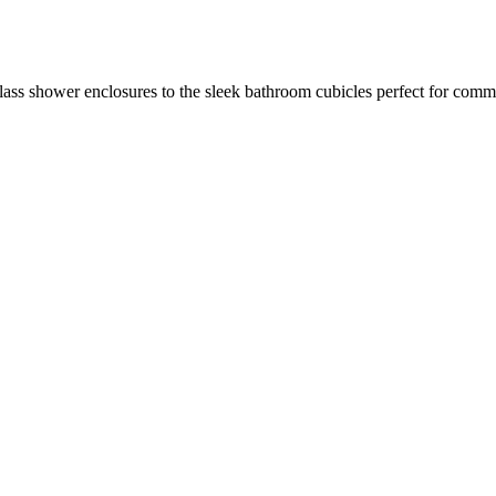
glass shower enclosures to the sleek bathroom cubicles perfect for co