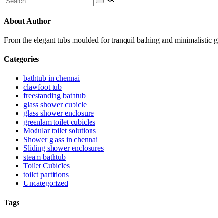
About Author
From the elegant tubs moulded for tranquil bathing and minimalistic 
Categories
bathtub in chennai
clawfoot tub
freestanding bathtub
glass shower cubicle
glass shower enclosure
greenlam toilet cubicles
Modular toilet solutions
Shower glass in chennai
Sliding shower enclosures
steam bathtub
Toilet Cubicles
toilet partitions
Uncategorized
Tags