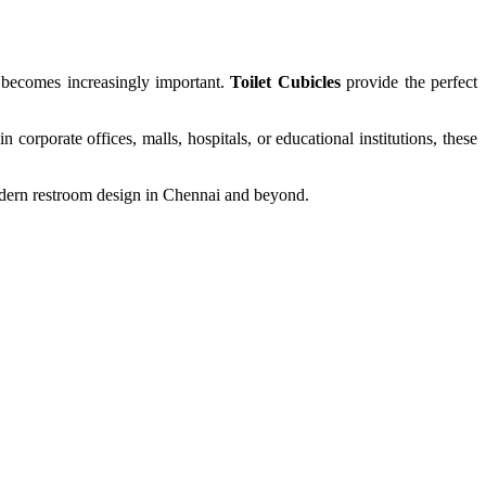
s becomes increasingly important.
Toilet Cubicles
provide the perfect
 corporate offices, malls, hospitals, or educational institutions, these
odern restroom design in Chennai and beyond.