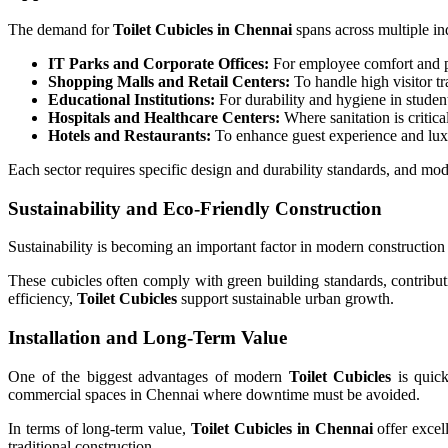
The demand for
Toilet Cubicles in Chennai
spans across multiple ind
IT Parks and Corporate Offices:
For employee comfort and pr
Shopping Malls and Retail Centers:
To handle high visitor tra
Educational Institutions:
For durability and hygiene in student 
Hospitals and Healthcare Centers:
Where sanitation is critica
Hotels and Restaurants:
To enhance guest experience and lux
Each sector requires specific design and durability standards, and mo
Sustainability and Eco-Friendly Construction
Sustainability is becoming an important factor in modern constructio
These cubicles often comply with green building standards, contribu
efficiency,
Toilet Cubicles
support sustainable urban growth.
Installation and Long-Term Value
One of the biggest advantages of modern
Toilet Cubicles
is quick
commercial spaces in Chennai where downtime must be avoided.
In terms of long-term value,
Toilet Cubicles in Chennai
offer excel
traditional construction.