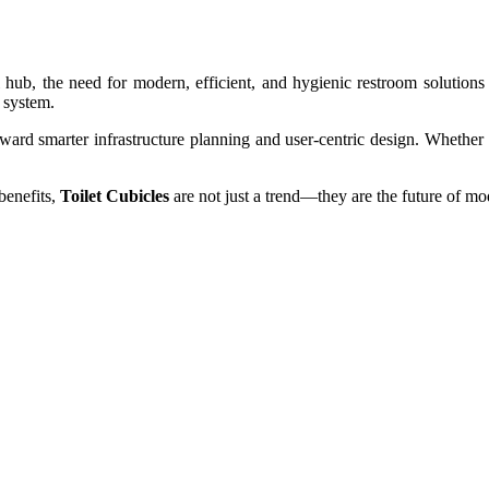
hub, the need for modern, efficient, and hygienic restroom solution
 system.
oward smarter infrastructure planning and user-centric design. Whether in
benefits,
Toilet Cubicles
are not just a trend—they are the future of m