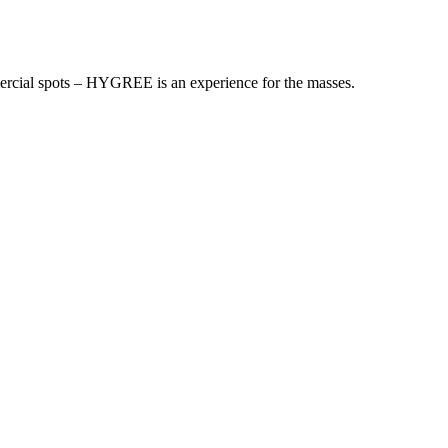
mmercial spots – HYGREE is an experience for the masses.