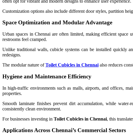
often opt for vibrant and modern designs to enhance user experience.
Customization options also include different door styles, partition heig
Space Optimization and Modular Advantage
Urban spaces in Chennai are often limited, making efficient space ut
restrooms feel cramped.
Unlike traditional walls, cubicle systems can be installed quickly a
redesigns.
The modular nature of
Toilet Cubicles in Chennai
also reduces const
Hygiene and Maintenance Efficiency
In high-traffic environments such as malls, airports, and offices, ma
properties.
Smooth laminate finishes prevent dirt accumulation, while water-r
consistently clean environment.
For businesses investing in
Toilet Cubicles in Chennai
, this translat
Applications Across Chennai’s Commercial Sectors