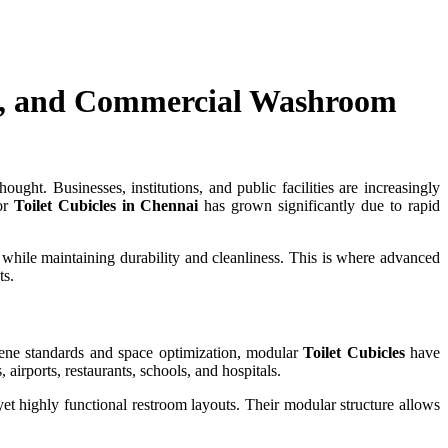
cy, and Commercial Washroom
ught. Businesses, institutions, and public facilities are increasingly
for
Toilet Cubicles in Chennai
has grown significantly due to rapid
while maintaining durability and cleanliness. This is where advanced
ts.
giene standards and space optimization, modular
Toilet Cubicles
have
airports, restaurants, schools, and hospitals.
et highly functional restroom layouts. Their modular structure allows