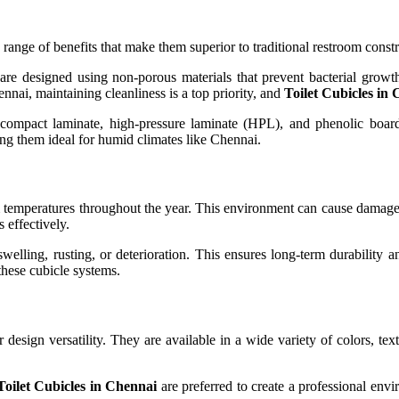
 range of benefits that make them superior to traditional restroom cons
re designed using non-porous materials that prevent bacterial growt
nai, maintaining cleanliness is a top priority, and
Toilet Cubicles in
s compact laminate, high-pressure laminate (HPL), and phenolic board
king them ideal for humid climates like Chennai.
m temperatures throughout the year. This environment can cause damage
 effectively.
swelling, rusting, or deterioration. This ensures long-term durability 
 these cubicle systems.
r design versatility. They are available in a wide variety of colors, tex
Toilet Cubicles in Chennai
are preferred to create a professional env