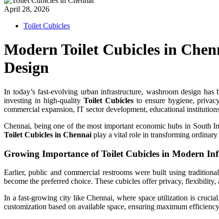
April 28, 2026
Toilet Cubicles
Modern Toilet Cubicles in Che
Design
In today’s fast-evolving urban infrastructure, washroom design has be
investing in high-quality
Toilet Cubicles
to ensure hygiene, privac
commercial expansion, IT sector development, educational institutions
Chennai, being one of the most important economic hubs in South Ind
Toilet Cubicles in Chennai
play a vital role in transforming ordinar
Growing Importance of Toilet Cubicles in Modern Inf
Earlier, public and commercial restrooms were built using traditio
become the preferred choice. These cubicles offer privacy, flexibility,
In a fast-growing city like Chennai, where space utilization is cruci
customization based on available space, ensuring maximum efficienc