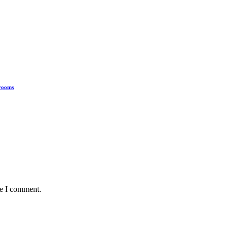
hrooms
me I comment.