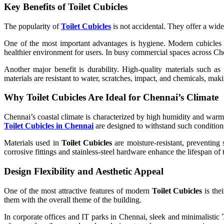
Key Benefits of Toilet Cubicles
The popularity of
Toilet Cubicles
is not accidental. They offer a wide
One of the most important advantages is hygiene. Modern cubicles a
healthier environment for users. In busy commercial spaces across Chen
Another major benefit is durability. High-quality materials such a
materials are resistant to water, scratches, impact, and chemicals, ma
Why Toilet Cubicles Are Ideal for Chennai’s Climate
Chennai’s coastal climate is characterized by high humidity and war
Toilet Cubicles in Chennai
are designed to withstand such conditions
Materials used in
Toilet Cubicles
are moisture-resistant, preventing 
corrosive fittings and stainless-steel hardware enhance the lifespan of
Design Flexibility and Aesthetic Appeal
One of the most attractive features of modern
Toilet Cubicles
is thei
them with the overall theme of the building.
In corporate offices and IT parks in Chennai, sleek and minimalistic