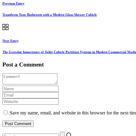
Previous Entry
Transform Your Bathroom with a Modern Glass Shower Cubicle
Next Entry
The Growing Importance of Toilet Cubicle Partition Systems in Modern Commercial Was
Post a Comment
Save my name, email, and website in this browser for the next ti