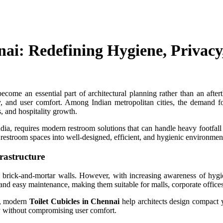
nnai: Redefining Hygiene, Priva
come an essential part of architectural planning rather than an aftertho
y, and user comfort. Among Indian metropolitan cities, the demand 
, and hospitality growth.
ia, requires modern restroom solutions that can handle heavy footfall 
y restroom spaces into well-designed, efficient, and hygienic environmen
rastructure
nal brick-and-mortar walls. However, with increasing awareness of hy
 and easy maintenance, making them suitable for malls, corporate offices, 
al, modern
Toilet Cubicles in Chennai
help architects design compact y
y without compromising user comfort.