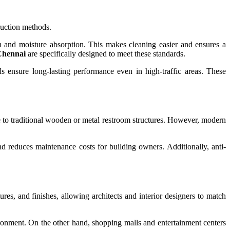
truction methods.
h and moisture absorption. This makes cleaning easier and ensures a
 Chennai
are specifically designed to meet these standards.
s ensure long-lasting performance even in high-traffic areas. These
 to traditional wooden or metal restroom structures. However, modern
and reduces maintenance costs for building owners. Additionally, anti-
tures, and finishes, allowing architects and interior designers to match
ironment. On the other hand, shopping malls and entertainment centers