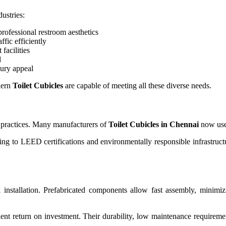
ustries:
ofessional restroom aesthetics
ffic efficiently
facilities
l
ury appeal
dern
Toilet Cubicles
are capable of meeting all these diverse needs.
n practices. Many manufacturers of
Toilet Cubicles in Chennai
now use 
ting to LEED certifications and environmentally responsible infrastruc
 installation. Prefabricated components allow fast assembly, minimizin
lent return on investment. Their durability, low maintenance requireme