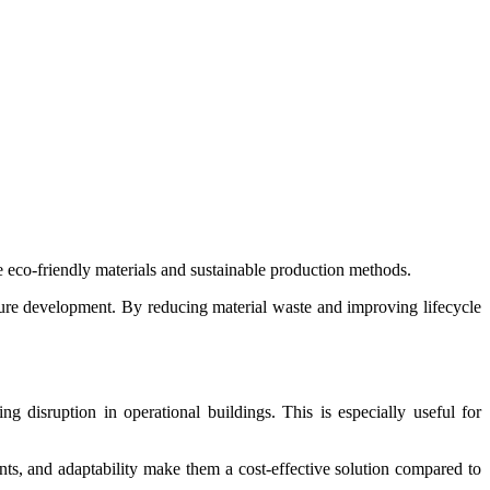
eco-friendly materials and sustainable production methods.
ture development. By reducing material waste and improving lifecycle
g disruption in operational buildings. This is especially useful for
nts, and adaptability make them a cost-effective solution compared to