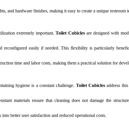
hts, and hardware finishes, making it easy to create a unique restroom ide
ilization extremely important.
Toilet Cubicles
are designed with modul
nd reconfigured easily if needed. This flexibility is particularly bene
ruction time and labor costs, making them a practical solution for devel
intaining hygiene is a constant challenge.
Toilet Cubicles
address this 
esistant materials ensure that cleaning does not damage the structur
es into better user satisfaction and reduced operational costs.